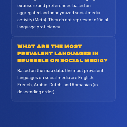
exposure and preferences based on
aggregated and anonymized social media
activity (Meta). They do not represent official
language proficiency.
What are the most
prevalent languages in
Brussels on social media?
Based on the map data, the most prevalent
languages on social media are English,
French, Arabic, Dutch, and Romanian (in
descending order).