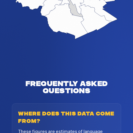
Frequently Asked
Questions
Where does this data come
from?
These figures are estimates of language