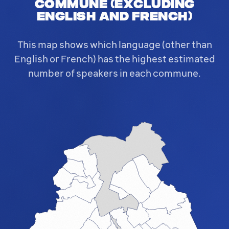
commune (excluding
English and French)
This map shows which language (other than
English or French) has the highest estimated
number of speakers in each commune.