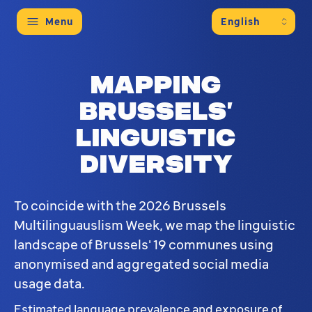
Menu
Mapping
Brussels’
linguistic
diversity
To coincide with the 2026 Brussels
Multilinguauslism Week, we map the linguistic
landscape of Brussels' 19 communes using
anonymised and aggregated social media
usage data.
Estimated language prevalence and exposure of