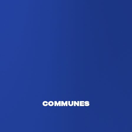
Communes