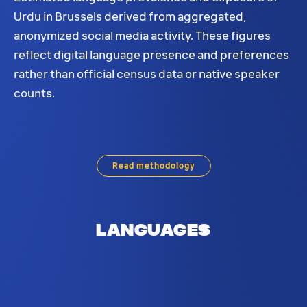
Urdu in Brussels derived from aggregated,
anonymized social media activity. These figures
reflect digital language presence and preferences
rather than official census data or native speaker
counts.
Urdu language distribution in Brussels. Based on s
Read methodology
Languages