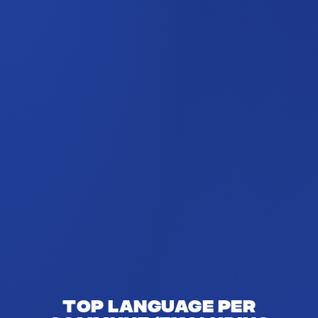
Top language per