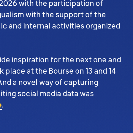
2026 with the participation of
gualism with the support of the
ic and internal activities organized
de inspiration for the next one and
 place at the Bourse on 13 and 14
 And a novel way of capturing
oiting social media data was
e
.