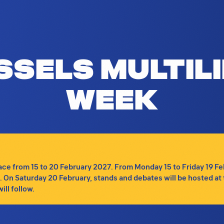
Brussels Multilingualism Week, featuri
ssels Multil
Week
e from 15 to 20 February 2027. From Monday 15 to Friday 19 Febru
tc. On Saturday 20 February, stands and debates will be hosted at 
ll follow.