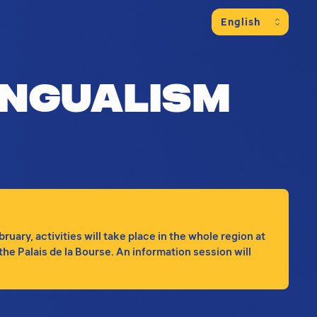
ng information on the program of event
ingualism
ary, activities will take place in the whole region at
the Palais de la Bourse. An information session will