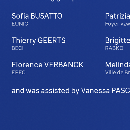
Sofia BUSATTO
Patrizi
EUNIC
Foyer vz
Thierry GEERTS
Brigit
BECI
RABKO
Florence VERBANCK
Melind
EPFC
Ville de 
and was assisted by Vanessa PASCU