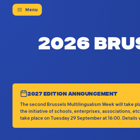
Menu
This is the main hub for the 2026 
2026 Bru
2027 EDITION ANNOUNCEMENT
The second Brussels Multilingualism Week will take plac
the initiative of schools, enterprises, associations, e
take place on Tuesday 29 September at 16:00. Details wi