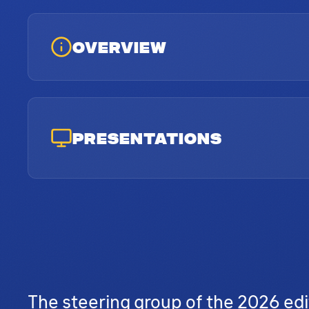
OVERVIEW
PRESENTATIONS
The steering group of the 2026 edi