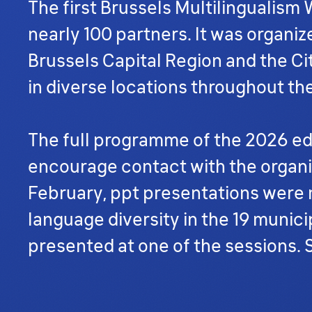
The first Brussels Multilingualism
nearly 100 partners. It was organiz
Brussels Capital Region and the Cit
in diverse locations throughout th
The full programme of the 2026 edi
encourage contact with the organiz
February, ppt presentations wer
language diversity in the 19 munici
presented at one of the sessions.