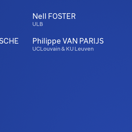
Nell FOSTER
ULB
SCHE
Philippe VAN PARIJS
UCLouvain & KU Leuven