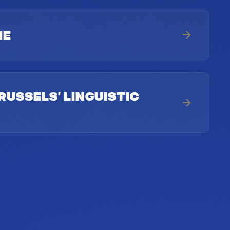
ME
RUSSELS’ LINGUISTIC