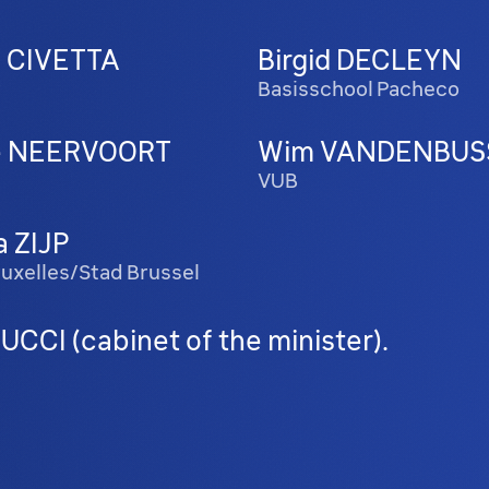
a CIVETTA
Birgid DECLEYN
w
Basisschool Pacheco
te NEERVOORT
Wim VANDENBUS
VUB
a ZIJP
Bruxelles/Stad Brussel
CCI (cabinet of the minister).