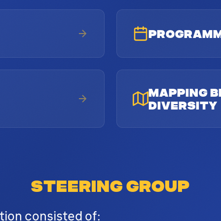
PROGRAM
MAPPING B
DIVERSITY
STEERING GROUP
tion consisted of: