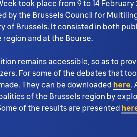
 Week took place from 9 to 14 February 
ed by the Brussels Council for Multilin
y of Brussels. It consisted in both publ
e region and at the Bourse.
tion remains accessible, so as to provi
ers. For some of the debates that took
e made. They can be downloaded
here
.
palities of the Brussels region by expl
 Some of the results are presented
her