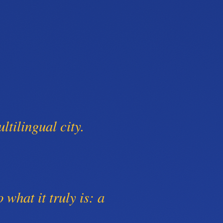
ltilingual city.
o what it truly is: a