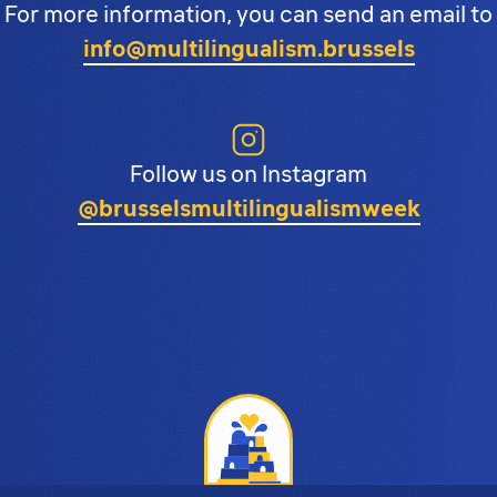
For more information, you can send an email to
info@multilingualism.brussels
Follow us on Instagram
@brusselsmultilingualismweek