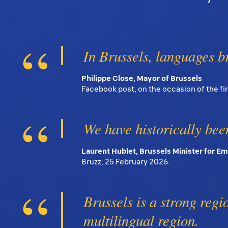
In Brussels, languages b
Philippe Close, Mayor of Brussels
Facebook post, on the occasion of the fi
We have historically been
Laurent Hublet, Brussels Minister for 
Bruzz, 25 February 2026.
Brussels is a strong region
multilingual region.