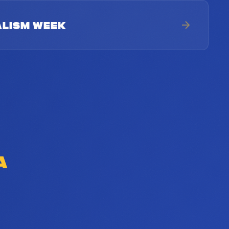
ALISM WEEK
A