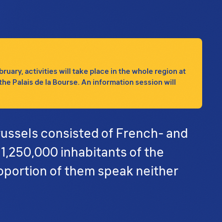
ary, activities will take place in the whole region at
the Palais de la Bourse. An information session will
russels consisted of French- and
 1,250,000 inhabitants of the
oportion of them speak neither