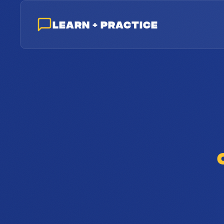
LEARN & PRACTICE