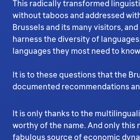
This radically transformed linguist
without taboos and addressed witho
Brussels and its many visitors, an
harness the diversity of languages
languages they most need to kno
It is to these questions that the B
documented recommendations and by
It is only thanks to the multilingu
worthy of the name. And only this mu
fabulous source of economic dyna