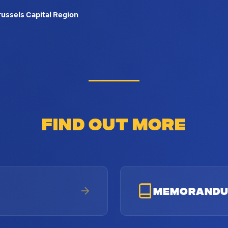
Brussels Capital Region
FIND OUT MORE
MEMORAND