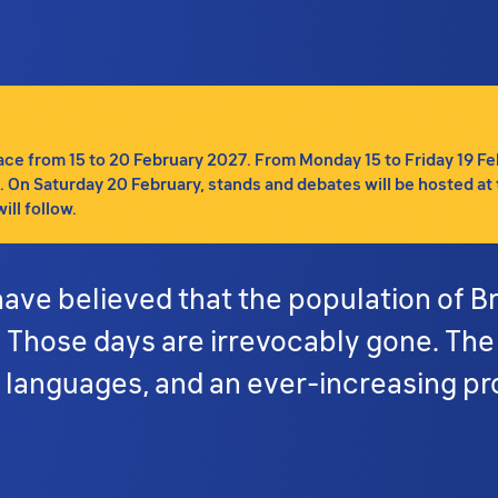
e from 15 to 20 February 2027. From Monday 15 to Friday 19 Febru
tc. On Saturday 20 February, stands and debates will be hosted at 
ll follow.
ave believed that the population of B
. Those days are irrevocably gone. The
 languages, and an ever-increasing pr