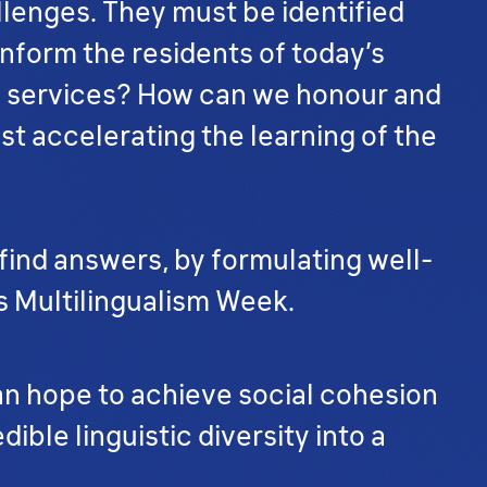
allenges. They must be identified
nform the residents of today’s
lic services? How can we honour and
st accelerating the learning of the
 find answers, by formulating well-
s Multilingualism Week.
can hope to achieve social cohesion
ible linguistic diversity into a