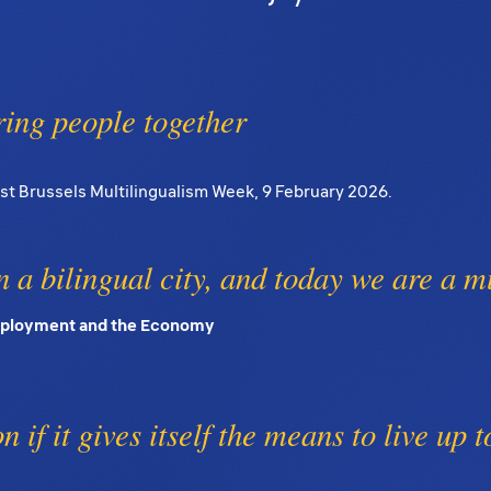
ring people together
rst Brussels Multilingualism Week, 9 February 2026.
 a bilingual city, and today we are a mu
Employment and the Economy
 if it gives itself the means to live up t