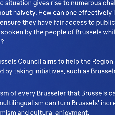
ic situation gives rise to numerous ch
ut naivety. How can one effectively i
d ensure they have fair access to pub
 spoken by the people of Brussels whil
w?
russels Council aims to help the Region
 taking initiatives, such as Brussel
alism of every Brusseler that Brussels 
ltilingualism can turn Brussels' incred
mism and cultural enjoyment.