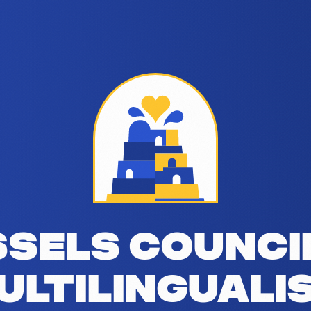
alism addresses the linguistic challeng
sels Counci
ultilinguali