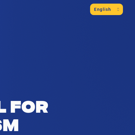
es of a region with over 1.25 million i
l for
sm