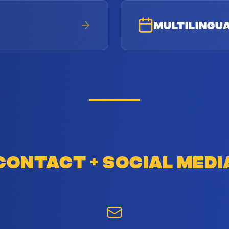
MULTILINGU
CONTACT & SOCIAL MEDI