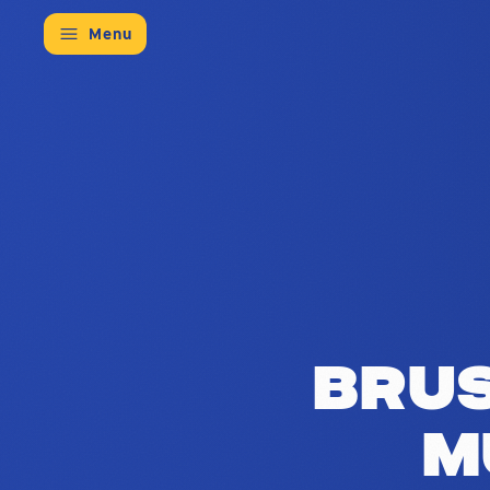
Menu
The Brussels Council for Multilingu
Brus
M