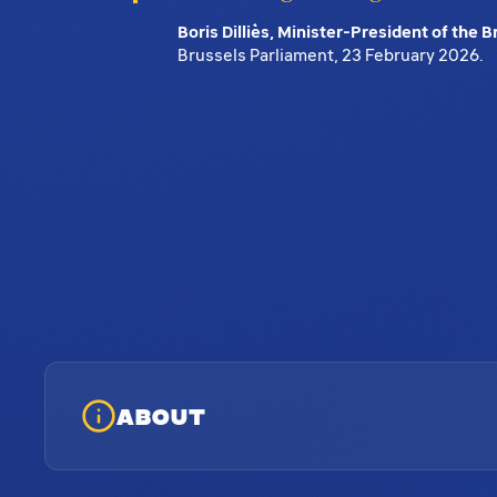
Boris Dilliès, Minister-President of the 
Brussels Parliament, 23 February 2026.
ABOUT