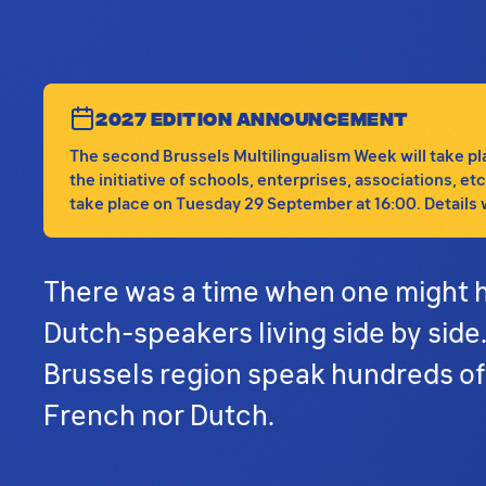
2027 EDITION ANNOUNCEMENT
The second Brussels Multilingualism Week will take plac
the initiative of schools, enterprises, associations, e
take place on Tuesday 29 September at 16:00. Details wi
There was a time when one might h
Dutch-speakers living side by side
Brussels region speak hundreds of
French nor Dutch.