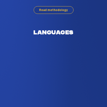
Read methodology
Languages