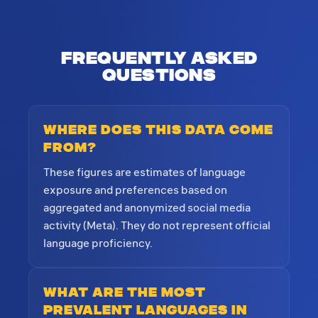
Frequently Asked
Questions
Where does this data come
from?
These figures are estimates of language
exposure and preferences based on
aggregated and anonymized social media
activity (Meta). They do not represent official
language proficiency.
What are the most
prevalent languages in