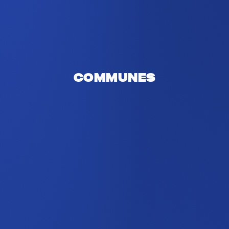
Communes