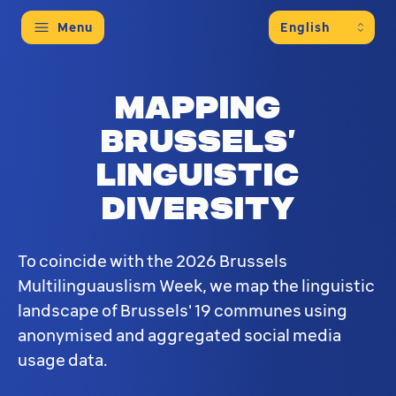
Menu
Mapping
Brussels’
linguistic
diversity
To coincide with the 2026 Brussels
Multilinguauslism Week, we map the linguistic
landscape of Brussels' 19 communes using
anonymised and aggregated social media
usage data.