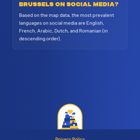
Brussels on social media?
Based on the map data, the most prevalent
languages on social media are English,
French, Arabic, Dutch, and Romanian (in
descending order).
Privacy Policy