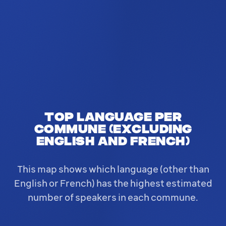
Top language per
commune (excluding
English and French)
This map shows which language (other than
English or French) has the highest estimated
number of speakers in each commune.