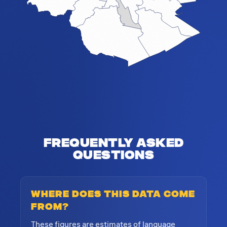
Frequently Asked
Questions
Where does this data come
from?
These figures are estimates of language