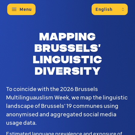
Menu
Mapping
Brussels’
linguistic
diversity
To coincide with the 2026 Brussels
Multilinguauslism Week, we map the linguistic
landscape of Brussels' 19 communes using
anonymised and aggregated social media
usage data.
Estimated language prevalence and exposure of