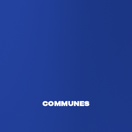
Communes