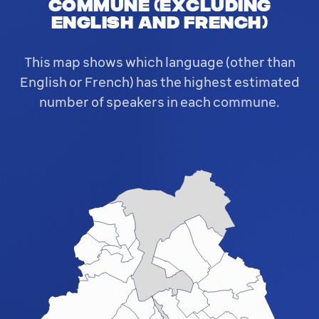
commune (excluding
English and French)
This map shows which language (other than
English or French) has the highest estimated
number of speakers in each commune.