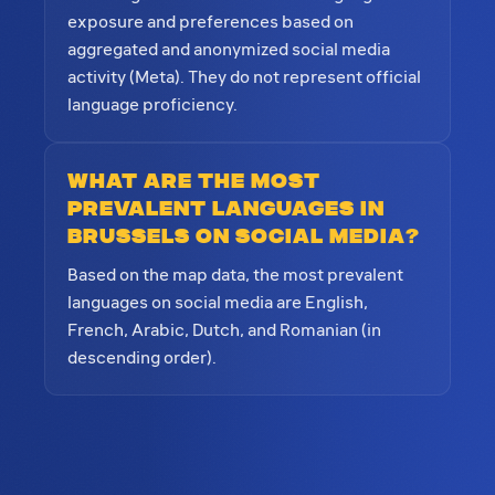
exposure and preferences based on
aggregated and anonymized social media
activity (Meta). They do not represent official
language proficiency.
What are the most
prevalent languages in
Brussels on social media?
Based on the map data, the most prevalent
languages on social media are English,
French, Arabic, Dutch, and Romanian (in
descending order).