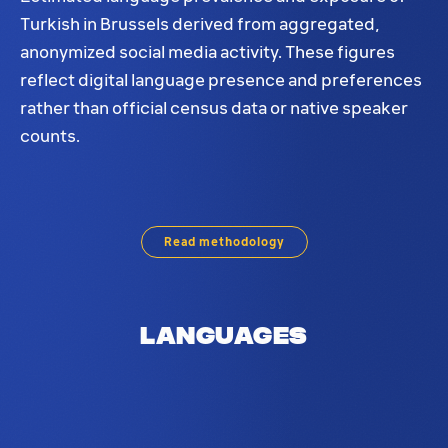
Turkish in Brussels derived from aggregated,
anonymized social media activity. These figures
reflect digital language presence and preferences
rather than official census data or native speaker
counts.
Turkish language distribution in Brussels. Based
Read methodology
Languages