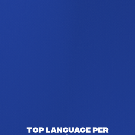
Top language per