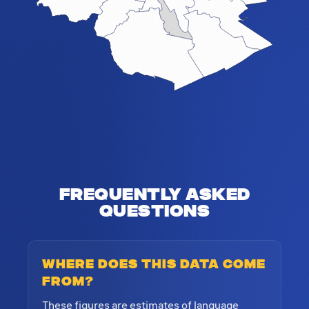
Frequently Asked
Questions
Where does this data come
from?
These figures are estimates of language