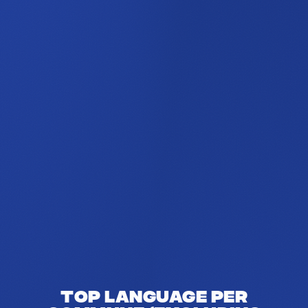
Top language per