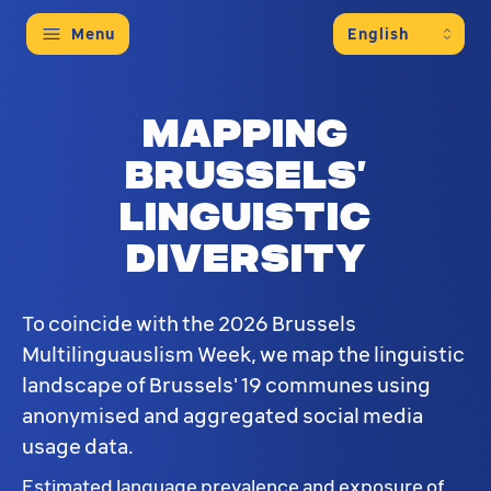
Menu
Mapping
Brussels’
linguistic
diversity
To coincide with the 2026 Brussels
Multilinguauslism Week, we map the linguistic
landscape of Brussels' 19 communes using
anonymised and aggregated social media
usage data.
Estimated language prevalence and exposure of