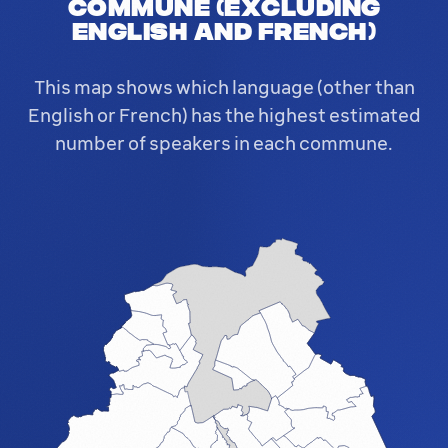
commune (excluding
English and French)
This map shows which language (other than
English or French) has the highest estimated
number of speakers in each commune.