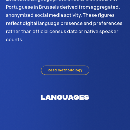
Portuguese in Brussels derived from aggregated,
anonymized social media activity. These figures
reflect digital language presence and preferences
rather than official census data or native speaker
counts.
Portuguese language distribution in Brussels. Base
Read methodology
Languages