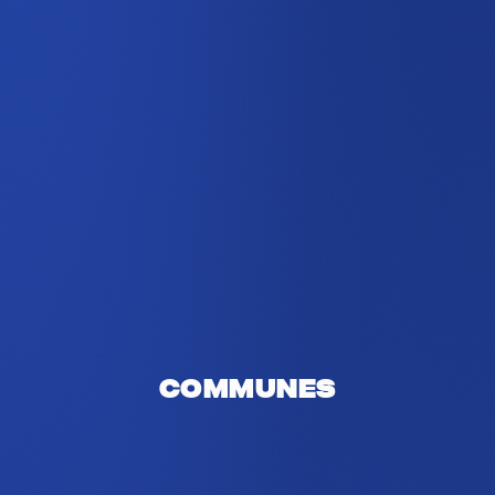
Communes