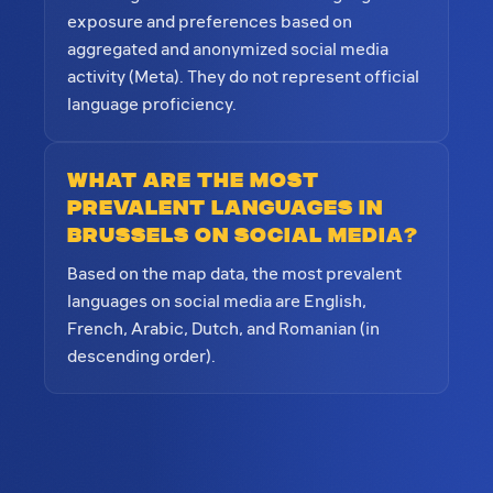
exposure and preferences based on
aggregated and anonymized social media
activity (Meta). They do not represent official
language proficiency.
What are the most
prevalent languages in
Brussels on social media?
Based on the map data, the most prevalent
languages on social media are English,
French, Arabic, Dutch, and Romanian (in
descending order).