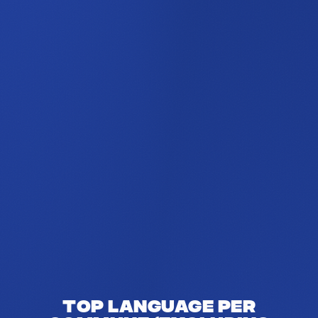
Top language per