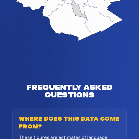
Frequently Asked
Questions
Where does this data come
from?
These figures are estimates of language