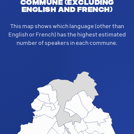
commune (excluding
English and French)
This map shows which language (other than
English or French) has the highest estimated
number of speakers in each commune.