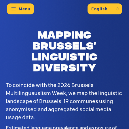
Menu
Mapping
Brussels’
linguistic
diversity
To coincide with the 2026 Brussels
Multilinguauslism Week, we map the linguistic
landscape of Brussels' 19 communes using
anonymised and aggregated social media
usage data.
Estimated language prevalence and exposure of