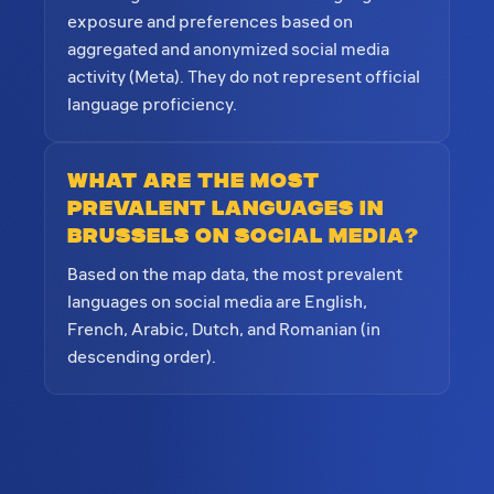
exposure and preferences based on
aggregated and anonymized social media
activity (Meta). They do not represent official
language proficiency.
What are the most
prevalent languages in
Brussels on social media?
Based on the map data, the most prevalent
languages on social media are English,
French, Arabic, Dutch, and Romanian (in
descending order).