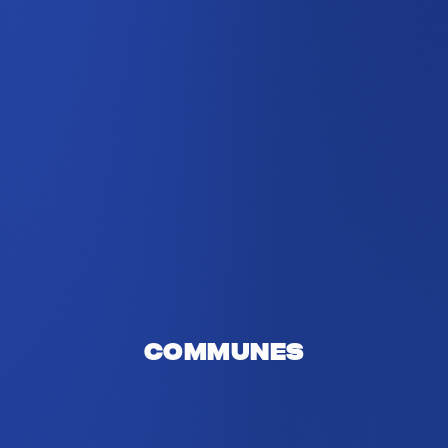
Communes