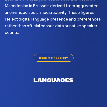
Macedonian in Brussels derived from aggregated,
anonymized social media activity. These figures
reflect digital language presence and preferences
rather than official census data or native speaker
counts.
Macedonian language distribution in Brussels. Base
Read methodology
Languages