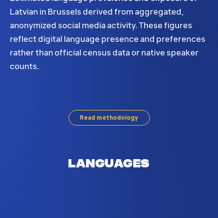
Latvian in Brussels derived from aggregated,
anonymized social media activity. These figures
reflect digital language presence and preferences
rather than official census data or native speaker
counts.
Latvian language distribution in Brussels. Based o
Read methodology
Languages