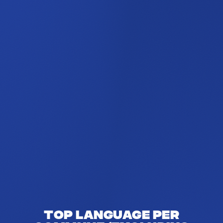
Top language per