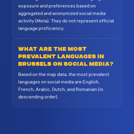
exposure and preferences based on
aggregated and anonymized social media
activity (Meta). They do not represent official
language proficiency.
What are the most
prevalent languages in
Brussels on social media?
Based on the map data, the most prevalent
languages on social media are English,
French, Arabic, Dutch, and Romanian (in
descending order).