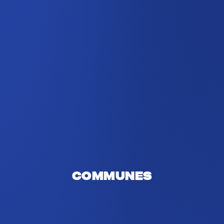
Communes