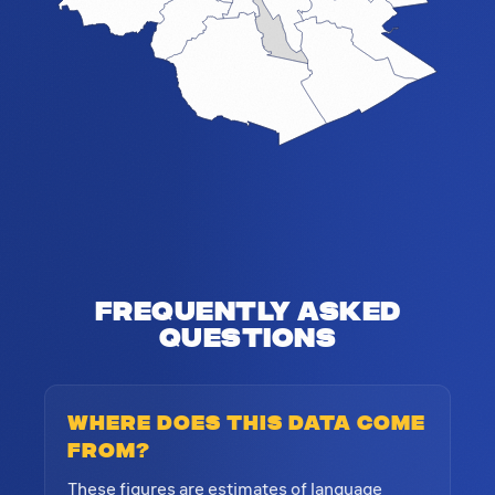
Frequently Asked
Questions
Where does this data come
from?
These figures are estimates of language