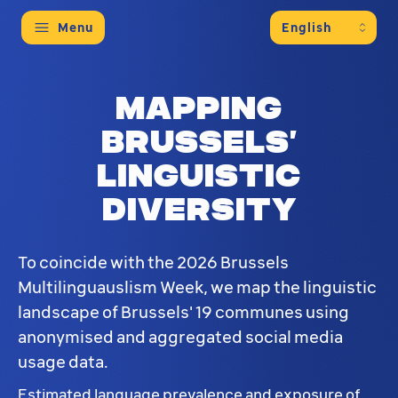
Menu
Mapping
Brussels’
linguistic
diversity
To coincide with the 2026 Brussels
Multilinguauslism Week, we map the linguistic
landscape of Brussels' 19 communes using
anonymised and aggregated social media
usage data.
Estimated language prevalence and exposure of