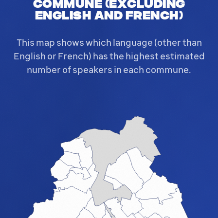
commune (excluding
English and French)
This map shows which language (other than
English or French) has the highest estimated
number of speakers in each commune.