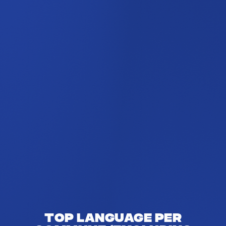
Top language per