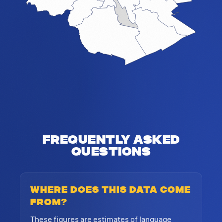
Frequently Asked
Questions
Where does this data come
from?
These figures are estimates of language