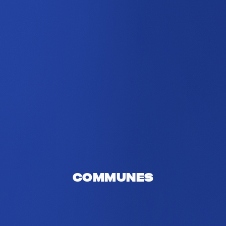
Communes