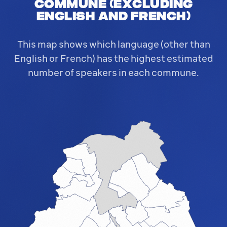
commune (excluding
English and French)
This map shows which language (other than
English or French) has the highest estimated
number of speakers in each commune.