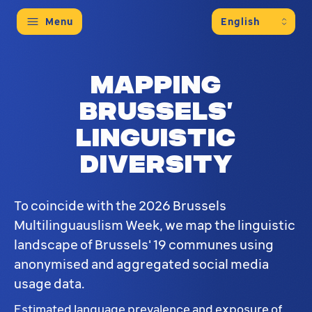
Menu
Mapping
Brussels’
linguistic
diversity
To coincide with the 2026 Brussels
Multilinguauslism Week, we map the linguistic
landscape of Brussels' 19 communes using
anonymised and aggregated social media
usage data.
Estimated language prevalence and exposure of