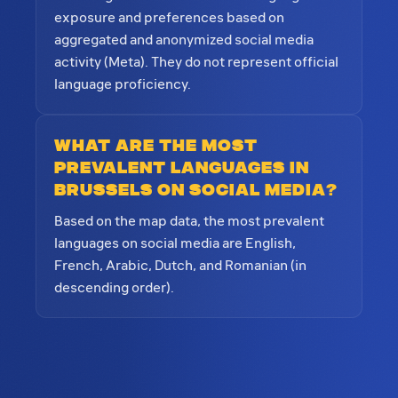
exposure and preferences based on
aggregated and anonymized social media
activity (Meta). They do not represent official
language proficiency.
What are the most
prevalent languages in
Brussels on social media?
Based on the map data, the most prevalent
languages on social media are English,
French, Arabic, Dutch, and Romanian (in
descending order).