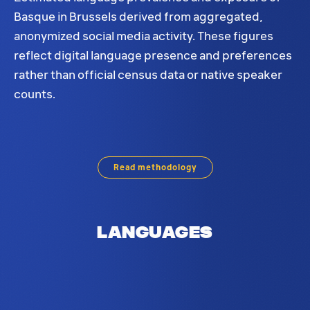
Basque in Brussels derived from aggregated,
anonymized social media activity. These figures
reflect digital language presence and preferences
rather than official census data or native speaker
counts.
Basque language distribution in Brussels. Based on
Read methodology
Languages