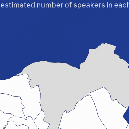
t estimated number of speakers in ea