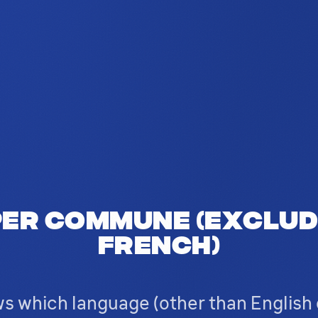
er commune (exclud
French)
s which language (other than English 