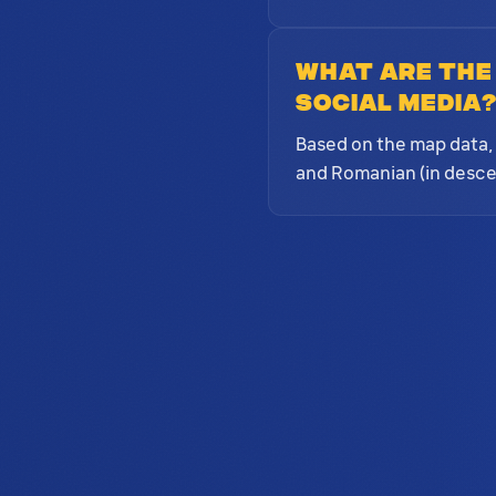
What are the
social media
Based on the map data, 
and Romanian (in desce