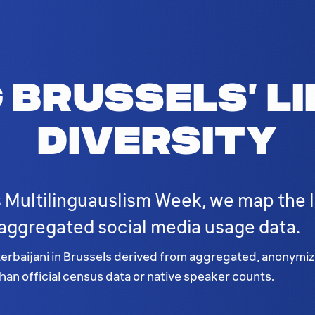
 Brussels’ li
diversity
 Multilinguauslism Week, we map the li
ggregated social media usage data.
baijani in Brussels derived from aggregated, anonymized
an official census data or native speaker counts.