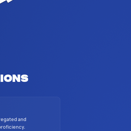
ions
gregated and
proficiency.