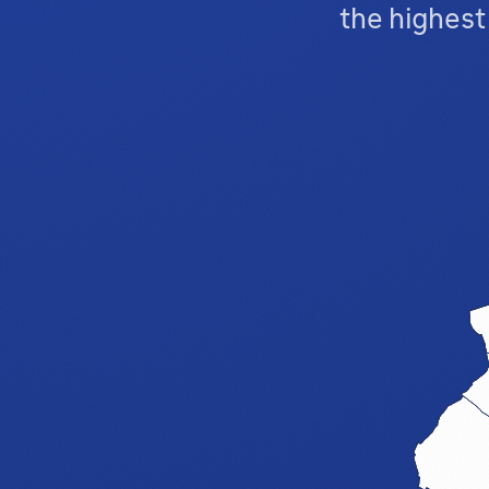
the highes