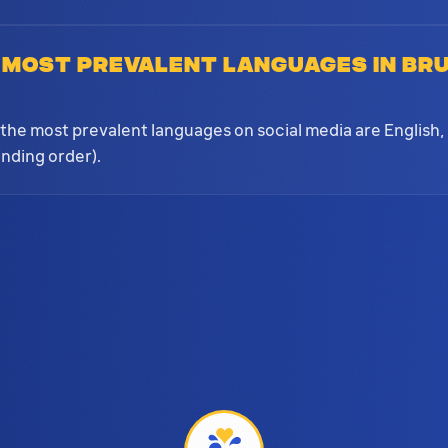
 most prevalent languages in Br
?
the most prevalent languages on social media are English,
nding order).