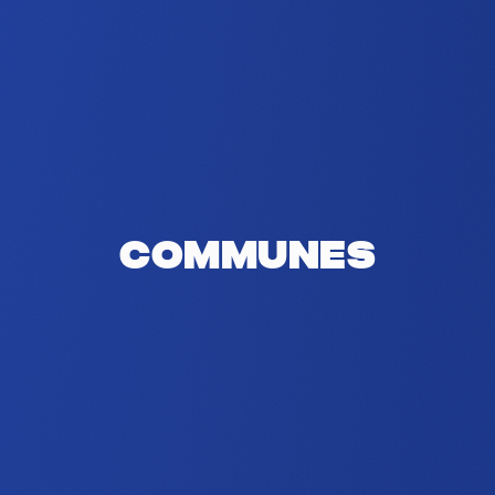
Communes