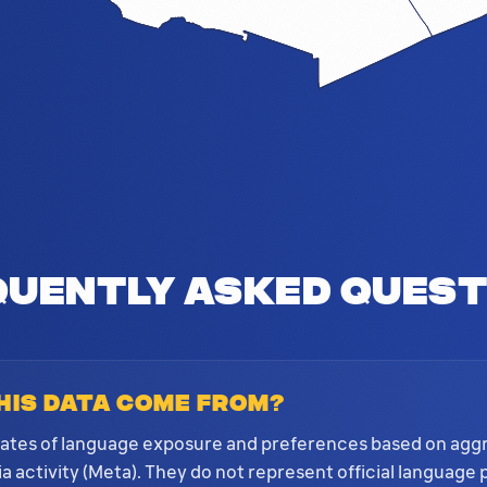
quently Asked Quest
his data come from?
mates of language exposure and preferences based on ag
 activity (Meta). They do not represent official language 