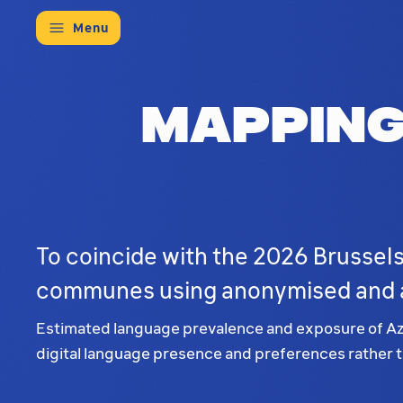
Menu
Mapping
To coincide with the 2026 Brussels
communes using anonymised and a
Estimated language prevalence and exposure of Azer
digital language presence and preferences rather th