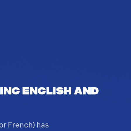
ing English and
or French) has