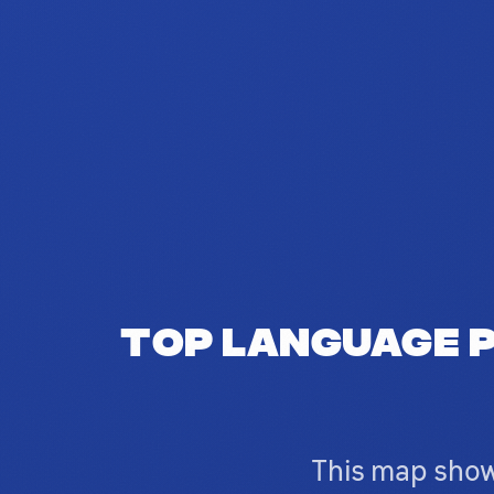
Top language p
This map show