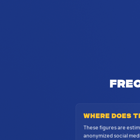
Fre
Where does t
These figures are esti
anonymized social media