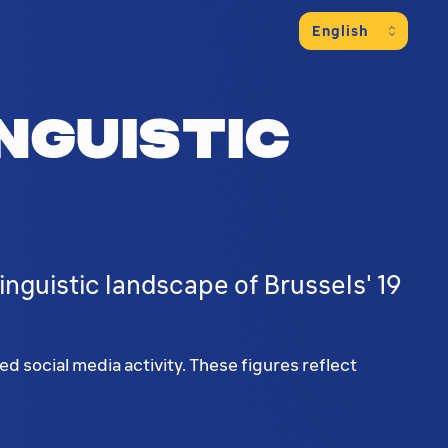
nguistic
nguistic landscape of Brussels' 19
 social media activity. These figures reflect