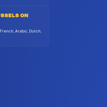
ussels on
 French, Arabic, Dutch,