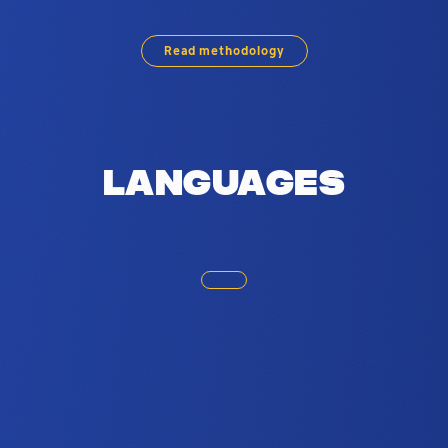
 Brussels. Based on social media usage,
Read methodology
Languages