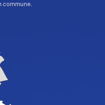
ch commune.