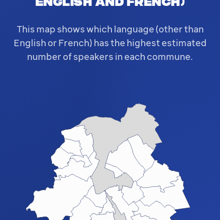
English and French)
This map shows which language (other than
English or French) has the highest estimated
number of speakers in each commune.