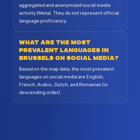
aggregated and anonymized social media
activity (Meta). They do not represent official
language proficiency.
What are the most
prevalent languages in
Brussels on social media?
Based on the map data, the most prevalent
languages on social media are English,
French, Arabic, Dutch, and Romanian (in
descending order).