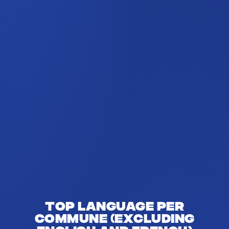
Top language per
commune (excluding