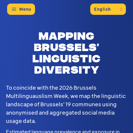
Menu
Mapping
Brussels’
linguistic
diversity
To coincide with the 2026 Brussels
Multilinguauslism Week, we map the linguistic
landscape of Brussels' 19 communes using
anonymised and aggregated social media
usage data.
Estimated language prevalence and exposure in