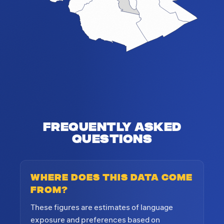
Frequently Asked
Questions
Where does this data come
from?
These figures are estimates of language
exposure and preferences based on