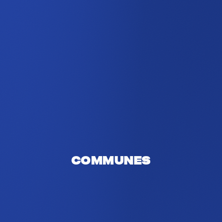
Communes