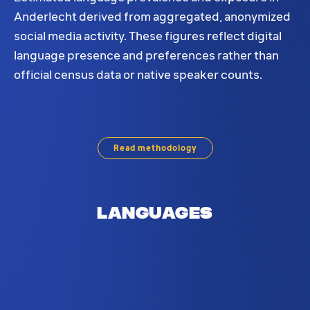
Anderlecht derived from aggregated, anonymized
social media activity. These figures reflect digital
language presence and preferences rather than
official census data or native speaker counts.
Language prevalence for Anderlecht. The most pr
Read methodology
Languages