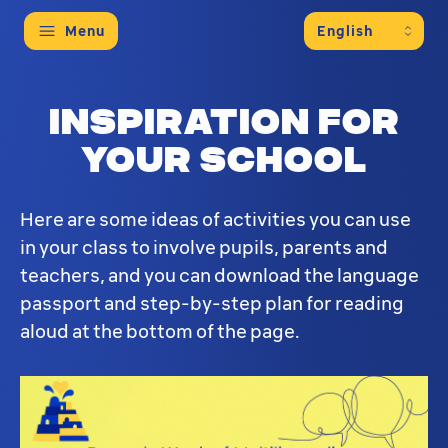
Menu
This educational page provides activities and re
Inspiration for
your school
Here are some ideas of activities you can use
in your class to involve pupils, parents and
teachers, and you can download the language
passport and step-by-step plan for reading
aloud at the bottom of the page.