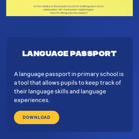
Language Passport
A language passport in primary school is
a tool that allows pupils to keep track of
their language skills and language
experiences.
DOWNLOAD