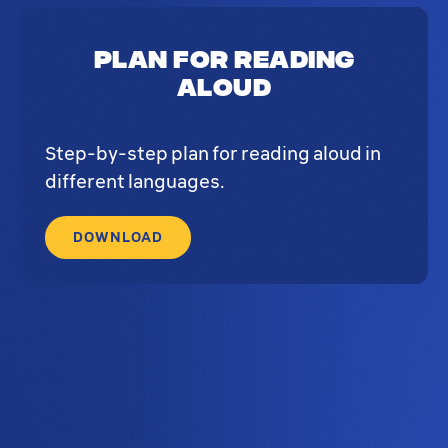
Plan for reading
aloud
Step-by-step plan for reading aloud in
different languages.
DOWNLOAD